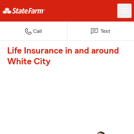
Call
Text
Life Insurance in and around
White City