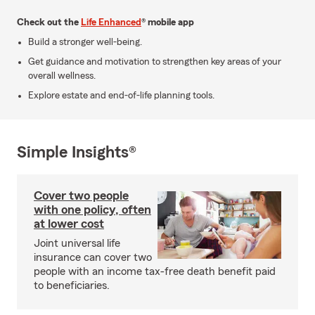
Check out the
Life Enhanced
® mobile app
Build a stronger well-being.
Get guidance and motivation to strengthen key areas of your
overall wellness.
Explore estate and end-of-life planning tools.
Simple Insights®
Cover two people
with one policy, often
at lower cost
Joint universal life
insurance can cover two
people with an income tax-free death benefit paid
to beneficiaries.