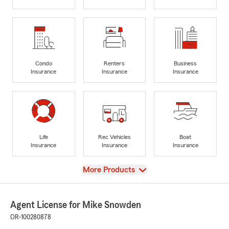
Condo
Renters
Business
Insurance
Insurance
Insurance
Life
Rec Vehicles
Boat
Insurance
Insurance
Insurance
View
More Products
Agent License for Mike Snowden
OR-100280878