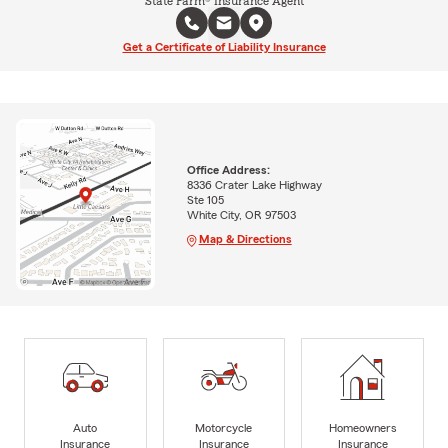
State Farm® Insurance Agent
Get a Certificate of Liability Insurance
Office Address:
8336 Crater Lake Highway
Ste 105
White City, OR 97503
Map & Directions
Auto
Motorcycle
Homeowners
Insurance
Insurance
Insurance