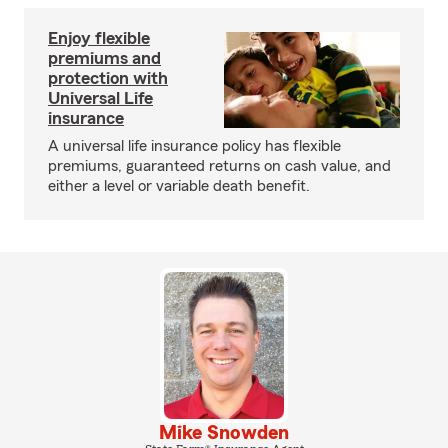
Enjoy flexible
premiums and
protection with
Universal Life
insurance
A universal life insurance policy has flexible
premiums, guaranteed returns on cash value, and
either a level or variable death benefit.
Mike Snowden