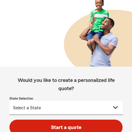
Would you like to create a personalized life
quote?
State Selection
Start a quote