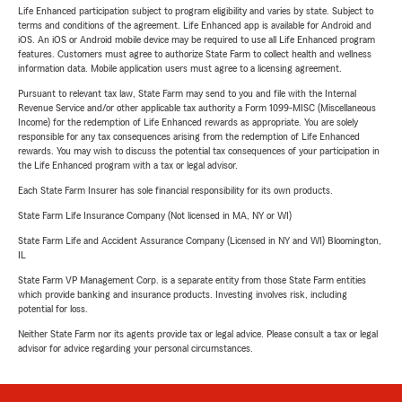
Life Enhanced participation subject to program eligibility and varies by state. Subject to
terms and conditions of the agreement. Life Enhanced app is available for Android and
iOS. An iOS or Android mobile device may be required to use all Life Enhanced program
features. Customers must agree to authorize State Farm to collect health and wellness
information data. Mobile application users must agree to a licensing agreement.
Pursuant to relevant tax law, State Farm may send to you and file with the Internal
Revenue Service and/or other applicable tax authority a Form 1099-MISC (Miscellaneous
Income) for the redemption of Life Enhanced rewards as appropriate. You are solely
responsible for any tax consequences arising from the redemption of Life Enhanced
rewards. You may wish to discuss the potential tax consequences of your participation in
the Life Enhanced program with a tax or legal advisor.
Each State Farm Insurer has sole financial responsibility for its own products.
State Farm Life Insurance Company (Not licensed in MA, NY or WI)
State Farm Life and Accident Assurance Company (Licensed in NY and WI) Bloomington,
IL
State Farm VP Management Corp. is a separate entity from those State Farm entities
which provide banking and insurance products. Investing involves risk, including
potential for loss.
Neither State Farm nor its agents provide tax or legal advice. Please consult a tax or legal
advisor for advice regarding your personal circumstances.