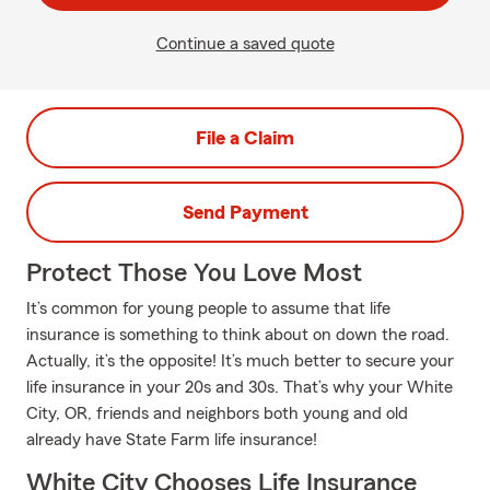
Continue a saved quote
File a Claim
Send Payment
Protect Those You Love Most
It’s common for young people to assume that life
insurance is something to think about on down the road.
Actually, it’s the opposite! It’s much better to secure your
life insurance in your 20s and 30s. That’s why your White
City, OR, friends and neighbors both young and old
already have State Farm life insurance!
White City Chooses Life Insurance