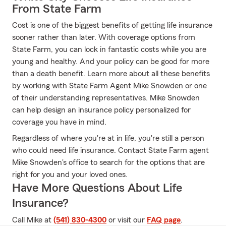
From State Farm
Cost is one of the biggest benefits of getting life insurance
sooner rather than later. With coverage options from
State Farm, you can lock in fantastic costs while you are
young and healthy. And your policy can be good for more
than a death benefit. Learn more about all these benefits
by working with State Farm Agent Mike Snowden or one
of their understanding representatives. Mike Snowden
can help design an insurance policy personalized for
coverage you have in mind.
Regardless of where you're at in life, you're still a person
who could need life insurance. Contact State Farm agent
Mike Snowden's office to search for the options that are
right for you and your loved ones.
Have More Questions About Life
Insurance?
Call Mike at
(541) 830-4300
or visit our
FAQ page
.