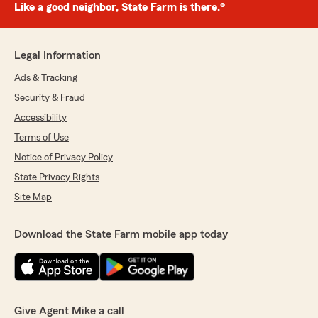
Like a good neighbor, State Farm is there.®
Legal Information
Ads & Tracking
Security & Fraud
Accessibility
Terms of Use
Notice of Privacy Policy
State Privacy Rights
Site Map
Download the State Farm mobile app today
Give Agent Mike a call