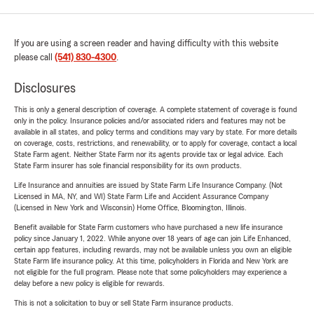
If you are using a screen reader and having difficulty with this website
please call
(541) 830-4300
.
Disclosures
This is only a general description of coverage. A complete statement of coverage is found
only in the policy. Insurance policies and/or associated riders and features may not be
available in all states, and policy terms and conditions may vary by state. For more details
on coverage, costs, restrictions, and renewability, or to apply for coverage, contact a local
State Farm agent. Neither State Farm nor its agents provide tax or legal advice. Each
State Farm insurer has sole financial responsibility for its own products.
Life Insurance and annuities are issued by State Farm Life Insurance Company. (Not
Licensed in MA, NY, and WI) State Farm Life and Accident Assurance Company
(Licensed in New York and Wisconsin) Home Office, Bloomington, Illinois.
Benefit available for State Farm customers who have purchased a new life insurance
policy since January 1, 2022. While anyone over 18 years of age can join Life Enhanced,
certain app features, including rewards, may not be available unless you own an eligible
State Farm life insurance policy. At this time, policyholders in Florida and New York are
not eligible for the full program. Please note that some policyholders may experience a
delay before a new policy is eligible for rewards.
This is not a solicitation to buy or sell State Farm insurance products.